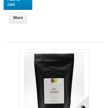
cart
More