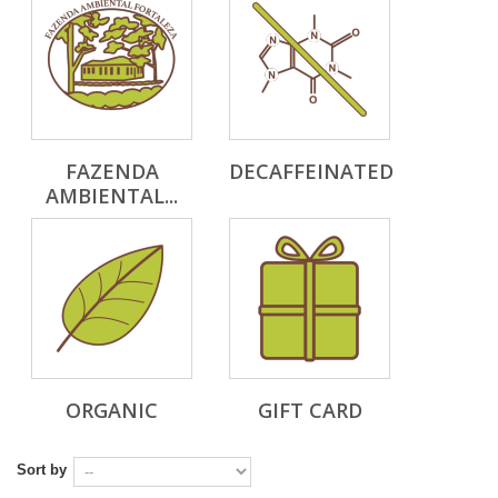
FAZENDA
DECAFFEINATED
AMBIENTAL...
ORGANIC
GIFT CARD
Sort by