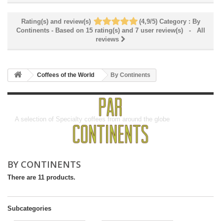
Rating(s) and review(s)
(
4,9
/
5
)
Category :
By
Continents
- Based on
15
rating(s) and
7
user review(s)
- All
reviews
Coffees of the World
By Continents
By Continents
A selection of Specialty coffees from around the globe
BY CONTINENTS
There are 11 products.
Subcategories