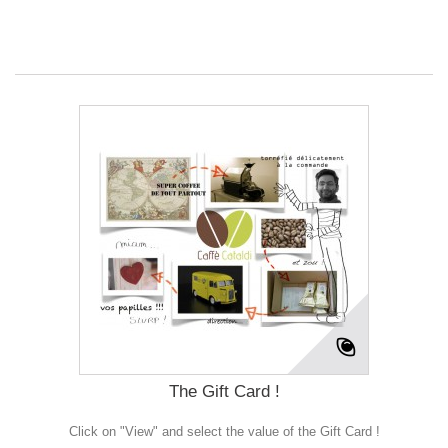
The Gift Card !
Click on "View" and select the value of the Gift Card !