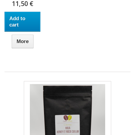
11,50 €
Add to
cart
More