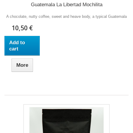
Guatemala La Libertad Mochilita
A chocolate, nutty coffee, sweet and heave body, a typical Guatemala
10,50 €
Add to
cart
More