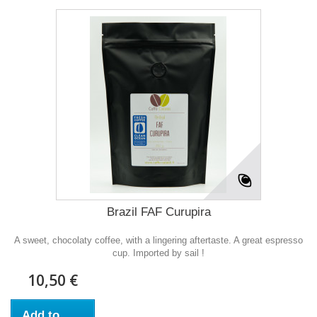
Brazil FAF Curupira
A sweet, chocolaty coffee, with a lingering aftertaste. A great espresso
cup. Imported by sail !
10,50 €
Add to