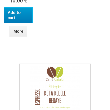
10,00 €
Add to
cart
More