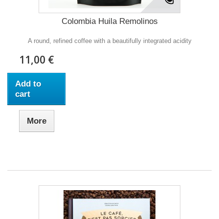
Colombia Huila Remolinos
A round, refined coffee with a beautifully integrated acidity
11,00 €
Add to
cart
More