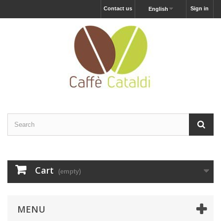
Contact us
Sign in
English
Cart
(empty)
MENU