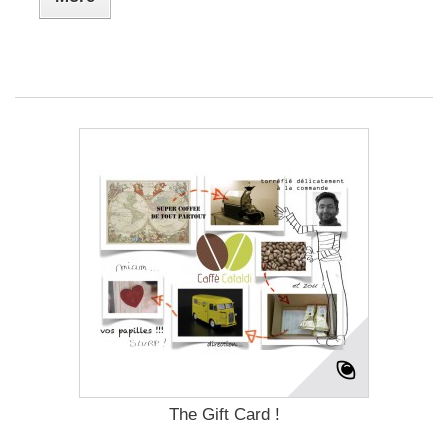
The Gift Card !