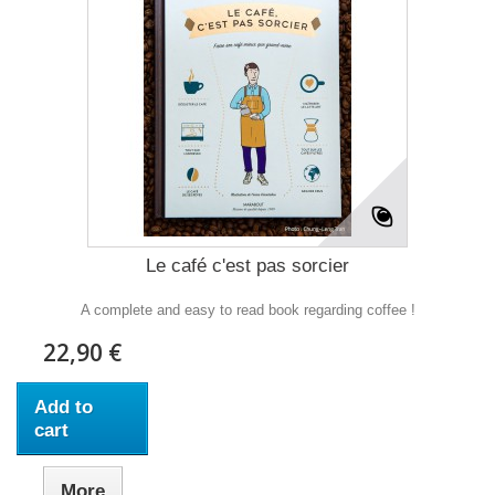
Le café c'est pas sorcier
A complete and easy to read book regarding coffee !
22,90 €
Add to
cart
More