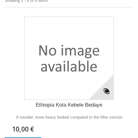
Showing 1 - 4 of 4 items
Ethiopia Kota Kebele Bedaye
A rounder, more heavy bodied compared to the filter version
10,00 €