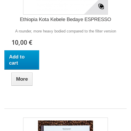
Ethiopia Kota Kebele Bedaye ESPRESSO
A rounder, more heavy bodied compared to the filter version
10,00 €
Add to
cart
More