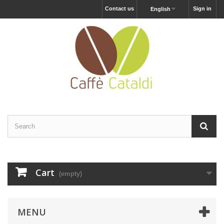
Contact us
Sign in
English
Cart
(empty)
MENU