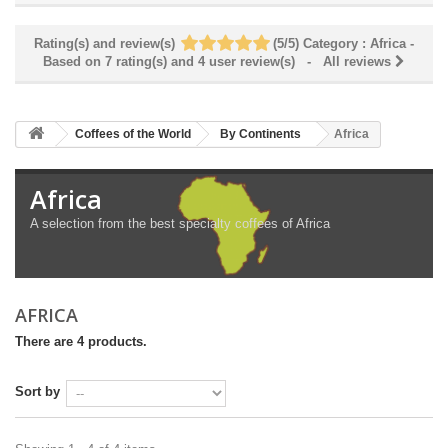
Rating(s) and review(s)
(
5
/
5
)
Category :
Africa
-
Based on
7
rating(s) and
4
user review(s)
- All reviews
Coffees of the World
By Continents
Africa
Africa
A selection from the best specialty coffees of Africa
AFRICA
There are 4 products.
Sort by