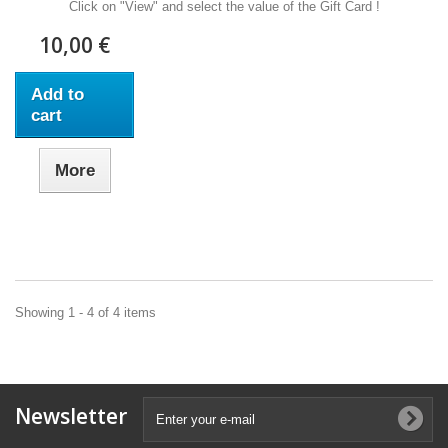
Click on "View" and select the value of the Gift Card !
10,00 €
Add to
cart
More
Showing 1 - 4 of 4 items
Newsletter