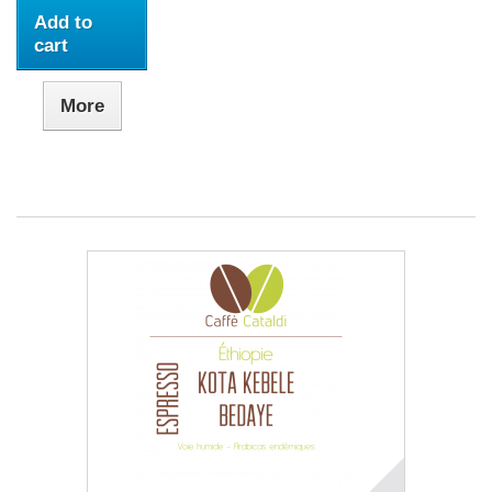
Add to
cart
More