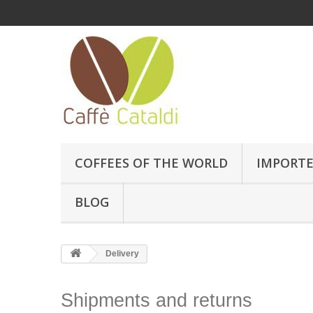
COFFEES OF THE WORLD
IMPORTE
BLOG
Delivery
Shipments and returns