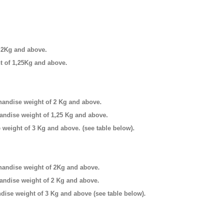
f 2Kg and above.
ht of 1,25Kg and above.
andise weight of 2 Kg and above.
handise weight of 1,25 Kg and above.
e weight of 3 Kg and above.
(see table below).
andise weight of 2Kg and above.
handise weight of 2 Kg and above.
ise weight of 3 Kg and above (see table below).