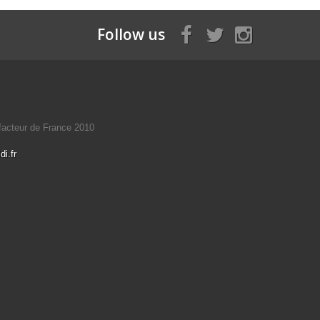
Follow us
éfacteur de France 2010
i.fr