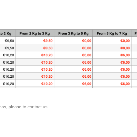
as, please to contact us.