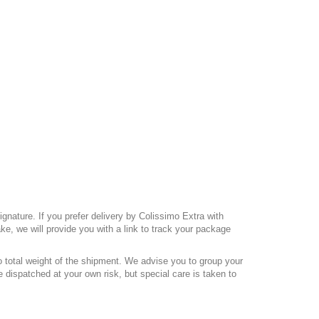
gnature. If you prefer delivery by Colissimo Extra with
e, we will provide you with a link to track your package
o total weight of the shipment. We advise you to group your
 dispatched at your own risk, but special care is taken to