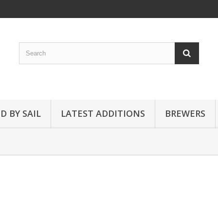
D BY SAIL
LATEST ADDITIONS
BREWERS