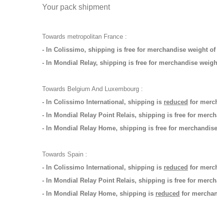
Your pack shipment
Towards metropolitan France :
- In Colissimo, shipping is free for merchandise weight o
- In Mondial Relay, shipping is free for merchandise weig
Towards Belgium And Luxembourg :
- In Colissimo International, shipping is
reduced
for merch
- In Mondial Relay Point Relais, shipping is free for merc
- In Mondial Relay Home,
shipping is free for merchandis
Towards Spain :
- In Colissimo International, shipping is
reduced
for merch
- In Mondial Relay Point Relais,
shipping is free for merc
- In Mondial Relay Home, shipping is
reduced
for merchand