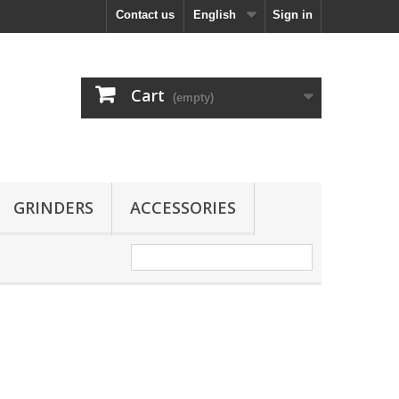
Contact us
English
Sign in
Cart
(empty)
GRINDERS
ACCESSORIES