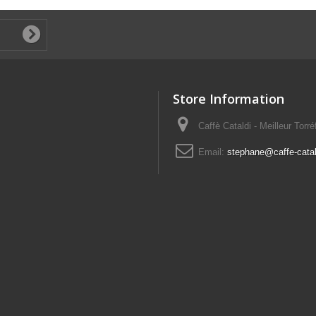
Store Information
Caffè Cataldi - Meilleur Torr
Email:
stephane@caffe-catald