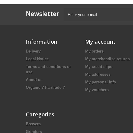
Newsletter
Information
My account
Delivery
My orders
Legal Notice
My merchandise returns
Terms and conditions of
My credit slips
use
My addresses
About us
My personal info
Organic ? Fairtrade ?
My vouchers
Categories
Brewers
Grinders