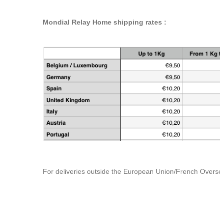
Mondial Relay Home shipping rates :
For deliveries outside the European Union/French Overse