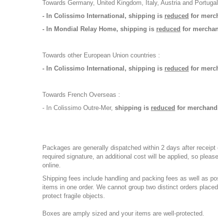
Towards Germany, United Kingdom, Italy, Austria and Portugal
- In Colissimo International, shipping is
reduced
for merch
- In Mondial Relay Home, shipping is
reduced
for merchand
Towards other European Union countries :
- In Colissimo International, shipping is
reduced
for merc
Towards French Overseas :
- In Colissimo Outre-Mer,
shipping is
reduced
for merchandi
Packages are generally dispatched within 2 days after receipt 
required signature, an additional cost will be applied, so ple
online.
Shipping fees include handling and packing fees as well as po
items in one order. We cannot group two distinct orders placed
protect fragile objects.
Boxes are amply sized and your items are well-protected.