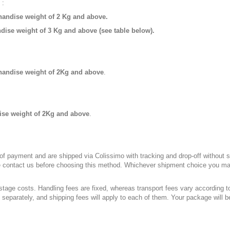
 :
andise weight of 2 Kg and above.
ise weight of 3 Kg and above (see table below).
handise weight of 2Kg and above
.
se weight of 2Kg and above
.
of payment and are shipped via Colissimo with tracking and drop-off without si
ase contact us before choosing this method. Whichever shipment choice you mak
stage costs. Handling fees are fixed, whereas transport fees vary according t
 separately, and shipping fees will apply to each of them. Your package will be