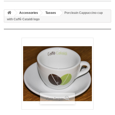
Accessories
Tasses
Porcleain Cappuccino cup
with Caffè Cataldi logo
View larger