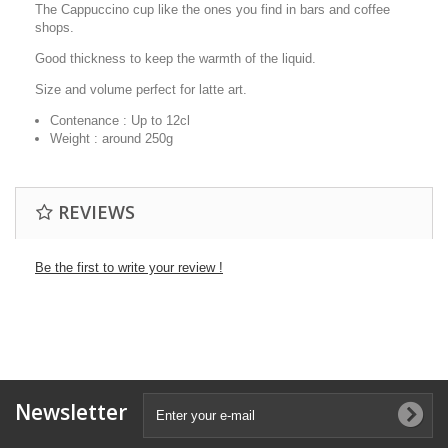
The Cappuccino cup like the ones you find in bars and coffee
shops.
Good thickness to keep the warmth of the liquid.
Size and volume perfect for latte art.
Contenance : Up to 12cl
Weight : around 250g
REVIEWS
Be the first to write your review !
Newsletter