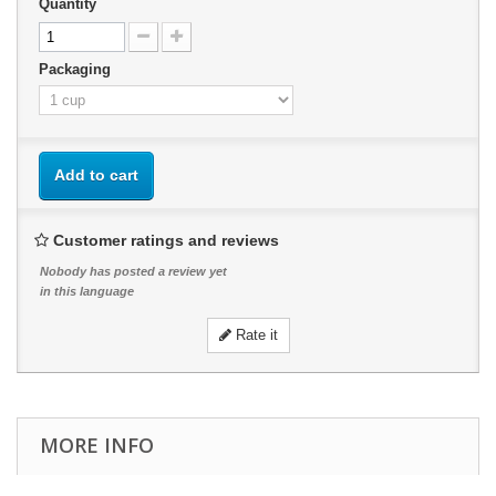
Quantity
Packaging
Add to cart
Customer ratings and reviews
Nobody has posted a review yet
in this language
Rate it
MORE INFO