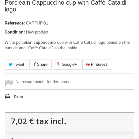
Porcleain Cappuccino cup with Caffè Cataldi
logo
Reference:
CAPPUPO1
Condition:
New product
White porcelain
cappuccino
cup with Caffè Cataldi logo beans on the
outside and "Caffè Cataldi" on the inside.
Tweet
Share
Google+
Pinterest
No reward points for this product.
Print
7,02 €
tax incl.