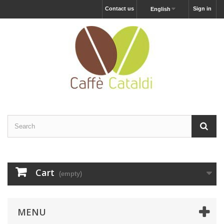
Contact us
Sign in
English
Cart
(empty)
MENU