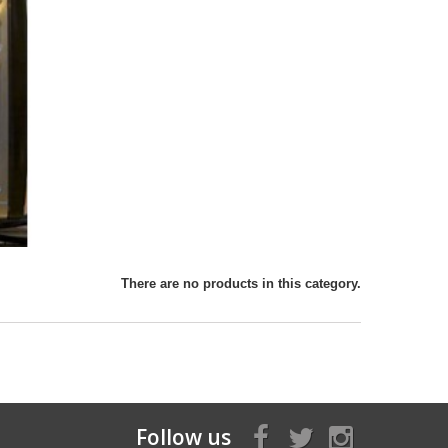
There are no products in this category.
Follow us