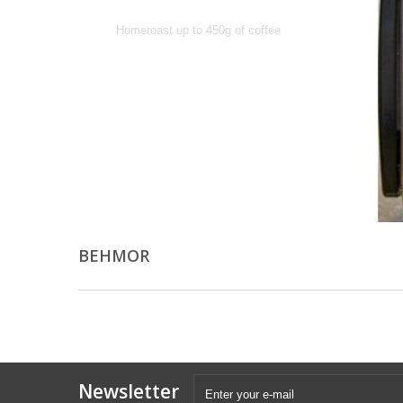
Homeroast up to 450g of coffee
BEHMOR
Newsletter