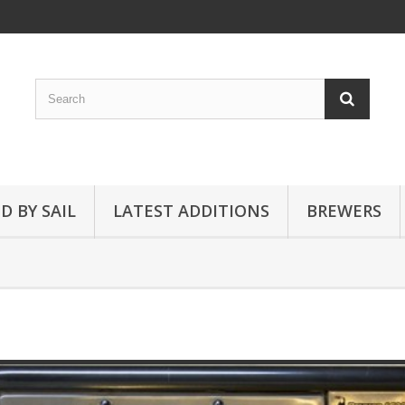
D BY SAIL
LATEST ADDITIONS
BREWERS