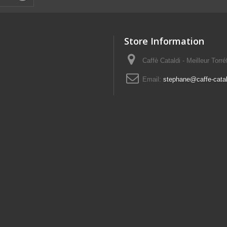
Store Information
Caffè Cataldi - Meilleur Torr
Email:
stephane@caffe-catald