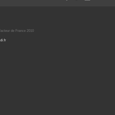
éfacteur de France 2010
i.fr