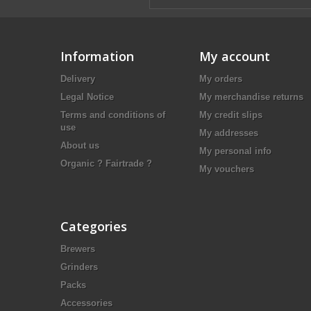
Information
My account
Delivery
My orders
Legal Notice
My merchandise returns
Terms and conditions of
My credit slips
use
My addresses
About us
My personal info
Organic ? Fairtrade ?
My vouchers
Categories
Brewers
Grinders
Packs
Accessories