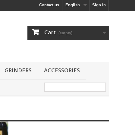
Contact us
English
Sign in
Cart
(empty)
GRINDERS
ACCESSORIES