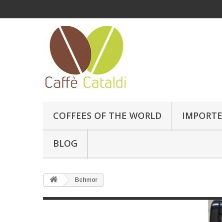
COFFEES OF THE WORLD
IMPORTE
BLOG
Behmor
Behmor