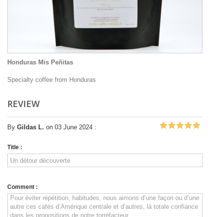
Honduras Mis Peñitas
Specialty coffee from Honduras
REVIEW
By
Gildas L.
on 03 June 2024 :
Title :
Comment :