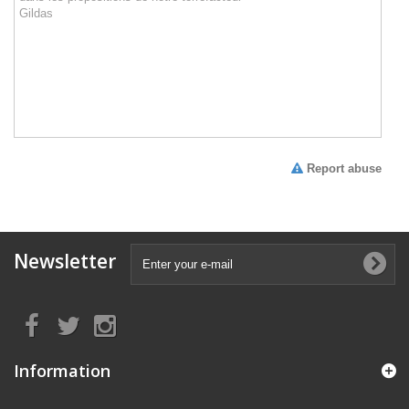
Report abuse
Newsletter
Information