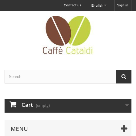
Contact us
Sign in
English
Cart
(empty)
MENU