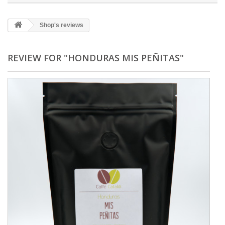
Shop's reviews
REVIEW FOR "HONDURAS MIS PEÑITAS"